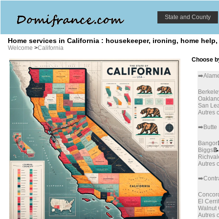
State and County
Home services in California : housekeeper, ironing, home help,
Welcome
>
California
Choose by
➡️Alam
Berkele
Oaklan
San Le
Autres
➡️Butte
Bangor
Biggs
📝
Richval
Autres
➡️Contr
Concor
El Cerri
Walnut
Autres