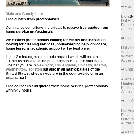
➡️Fresn
State and County Index
Biola
📝
Free quotes from professionals
Del Re
Fresno
Domifrance.com allows individuals to receive
free quotes from
Autres
home service professionals
.
➡️Imper
We connect
professionals looking for clients and individuals
looking for cleaning services
,
housekeeping help
,
childcare
,
Holtvill
home lessons
,
academic support
at the best price.
Salton C
Winter
In just 2 minutes, make a quote request which will be sent as
Autres
quickly as possible to the professionals closest to your home,
whether you are in
New York
,
Los Angeles
,
Chicago
,
Boston
,
Washington
,
Houston
but also in all municipalities of the
➡️Kings
United States, whether you are in the countryside or in an
urban area !
Avenal
Hanfor
Free callbacks and quotes from home service professionals
Kettlem
within 48 hours.
Autres
➡️Los A
Los Ang
Pasade
Univers
Autres
➡️Mari