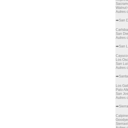
Sacram
Walnut
Autres
➡️San 
Carlsb
San Di
Autres
➡️San L
Cayuco
Los Os
San Lui
Autres
➡️Santa
Los Gat
Palo Alt
San Jo
Autres
➡️Sierr
Calpine
Goodye
Sierravi
Autres