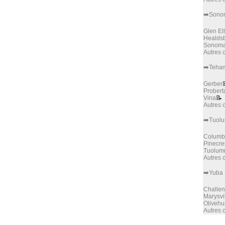
➡️Sono
Glen El
Healds
Sonom
Autres
➡️Teha
Gerber
Probert
Vina
📝
Autres
➡️Tuol
Columb
Pinecre
Tuolum
Autres
➡️Yuba
Challe
Marysvi
Olivehu
Autres