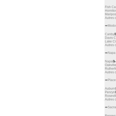
Fish C
Hornito
Maripo
Autres
➡️Modo
Canby

Davis C
Lake Ci
Autres
➡️Napa
Napa
📝
Oakvill
Rutherf
Autres
➡️Place
Auburn
Penryn
Rosevil
Autres
➡️Sacr
Repres