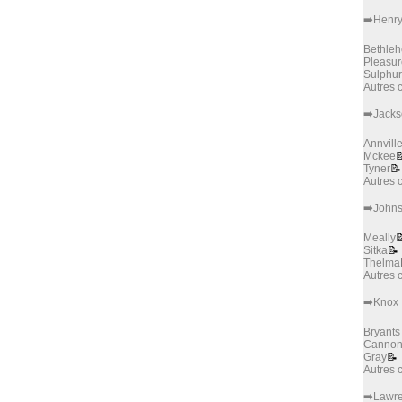
➡️Henr
Bethle
Pleasur
Sulphur
Autres
➡️Jack
Annvill
Mckee

Tyner
📝
Autres
➡️John
Meally

Sitka
📝
Thelma
Autres
➡️Knox
Bryants
Canno
Gray
📝
Autres
➡️Lawr