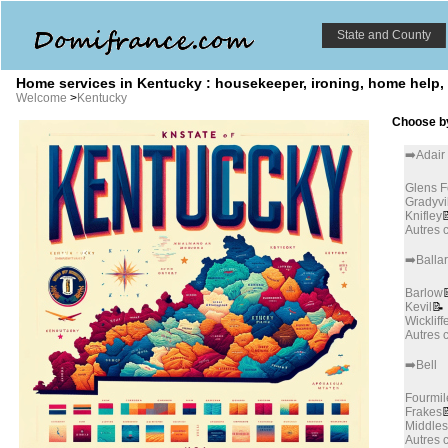
State and County
Home services in Kentucky : housekeeper, ironing, home help,
Welcome
>
Kentucky
Choose by
➡️Adair
Glens F
Gradyvi
Knifley

Autres
➡️Balla
Barlow
Kevil
📝
Wickliff
Autres
➡️Bell
Fourmil
Frakes

Middle
Autres