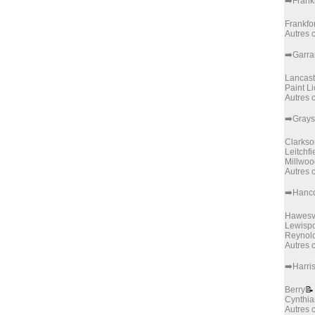
➡️Frank
Frankfor
Autres
➡️Garra
Lancast
Paint Li
Autres
➡️Gray
Clarkso
Leitchfi
Millwoo
Autres
➡️Hanc
Hawesvi
Lewispo
Reynold
Autres
➡️Harri
Berry
📝
Cynthi
Autres