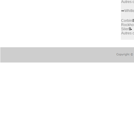
Autres
➡️Whitl
Corbin

Rockho
Siler
📝
Autres