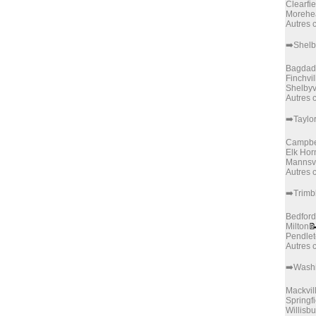
Clearfie
Morehe
Autres
➡️Shelb
Bagdad
Finchvil
Shelbyv
Autres
➡️Taylo
Campbel
Elk Hor
Mannsvi
Autres
➡️Trimb
Bedford
Milton

Pendle
Autres
➡️Wash
Mackvil
Springfi
Willisb