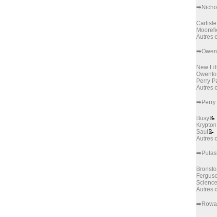
➡️Nicho
Carlisle
Moorefi
Autres
➡️Owen
New Lib
Owento
Perry P
Autres
➡️Perry
Busy
📝
Krypton
Saul
📝
Autres
➡️Pulas
Bronsto
Fergus
Science
Autres
➡️Rowa