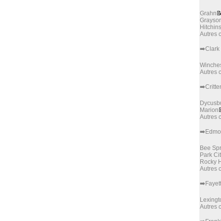
Grahn

Grayso
Hitchin
Autres
➡️Clark
Winches
Autres
➡️Critt
Dycusb
Marion
Autres
➡️Edmo
Bee Spr
Park Ci
Rocky H
Autres
➡️Fayet
Lexingt
Autres