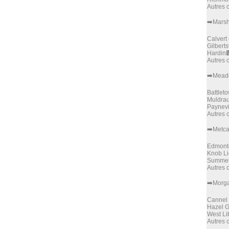
Autres
➡️Marsh
Calvert 
Gilberts
Hardin

Autres
➡️Mead
Battlet
Muldra
Paynevi
Autres
➡️Metca
Edmont
Knob Li
Summer
Autres
➡️Morg
Cannel 
Hazel 
West Li
Autres