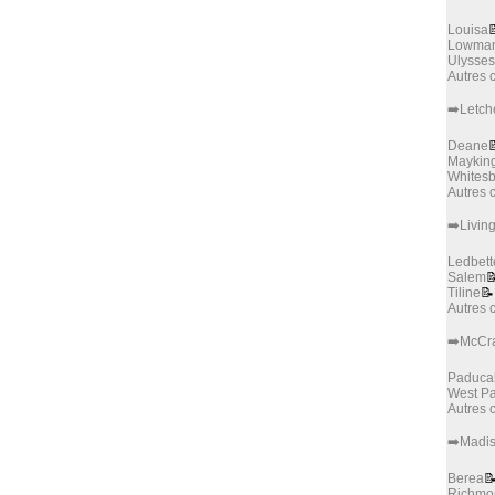
Louisa

Lowman
Ulysses
Autres
➡️Letch
Deane

Maykin
Whites
Autres
➡️Livin
Ledbett
Salem

Tiline
📝
Autres
➡️McCr
Paduca
West P
Autres
➡️Madi
Berea

Richmo