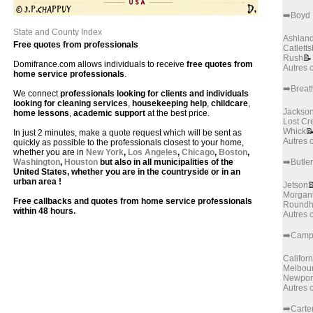
➡️Boyd
State and County Index
Ashlan
Free quotes from professionals
Catlett
Rush
📝
Domifrance.com allows individuals to receive
free quotes from
Autres
home service professionals
.
➡️Breath
We connect
professionals looking for clients and individuals
looking for cleaning services
,
housekeeping help
,
childcare
,
Jackso
home lessons
,
academic support
at the best price.
Lost Cr
Whick

In just 2 minutes, make a quote request which will be sent as
Autres
quickly as possible to the professionals closest to your home,
whether you are in
New York
,
Los Angeles
,
Chicago
,
Boston
,
Washington
,
Houston
but also in all municipalities of the
➡️Butler
United States, whether you are in the countryside or in an
urban area !
Jetson

Morgan
Free callbacks and quotes from home service professionals
Roundhi
within 48 hours.
Autres
➡️Camp
Californ
Melbou
Newpor
Autres
➡️Carte