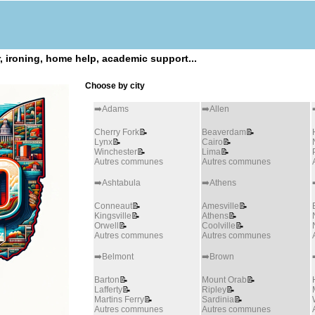
 ironing, home help, academic support...
Choose by city
➡️Adams
➡️Allen
Cherry Fork
📝
Beaverdam
📝
Lynx
📝
Cairo
📝
Winchester
📝
Lima
📝
Autres communes
Autres communes
➡️Ashtabula
➡️Athens
Conneaut
📝
Amesville
📝
Kingsville
📝
Athens
📝
Orwell
📝
Coolville
📝
Autres communes
Autres communes
➡️Belmont
➡️Brown
Barton
📝
Mount Orab
📝
Lafferty
📝
Ripley
📝
Martins Ferry
📝
Sardinia
📝
Autres communes
Autres communes