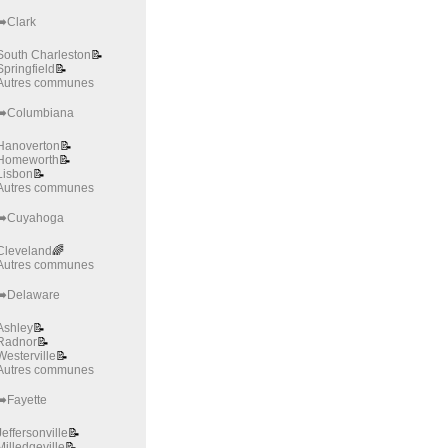
➡️Clark
South Charleston
📝
Springfield
📝
Autres communes
➡️Columbiana
Hanoverton
📝
Homeworth
📝
Lisbon
📝
Autres communes
➡️Cuyahoga
Cleveland
🌈
Autres communes
➡️Delaware
Ashley
📝
Radnor
📝
Westerville
📝
Autres communes
➡️Fayette
Jeffersonville
📝
Milledgeville
📝