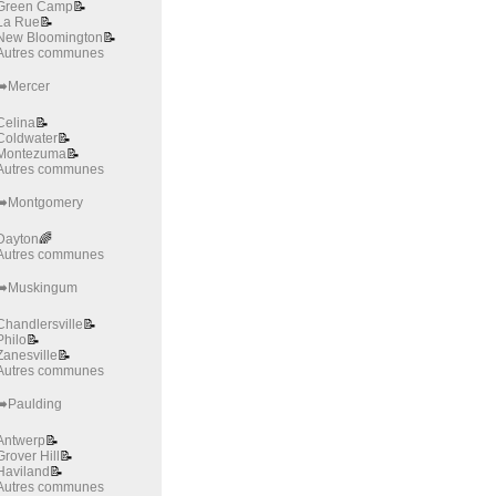
Green Camp
📝
La Rue
📝
New Bloomington
📝
Autres communes
➡️Mercer
Celina
📝
Coldwater
📝
Montezuma
📝
Autres communes
➡️Montgomery
Dayton
🌈
Autres communes
➡️Muskingum
Chandlersville
📝
Philo
📝
Zanesville
📝
Autres communes
➡️Paulding
Antwerp
📝
Grover Hill
📝
Haviland
📝
Autres communes