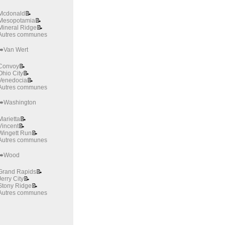
Mcdonald
📝
Mesopotamia
📝
Mineral Ridge
📝
Autres communes
➡️Van Wert
Convoy
📝
Ohio City
📝
Venedocia
📝
Autres communes
➡️Washington
Marietta
📝
Vincent
📝
Wingett Run
📝
Autres communes
➡️Wood
Grand Rapids
📝
Jerry City
📝
Stony Ridge
📝
Autres communes