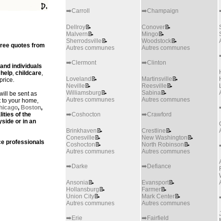
➡️Carroll
➡️Champaign
Dellroy
📝
Conover
📝
Malvern
📝
Mingo
📝
Sherrodsville
📝
Woodstock
📝
free quotes from
Autres communes
Autres communes
➡️Clermont
➡️Clinton
 and individuals
help
,
childcare
,
Loveland
📝
Martinsville
📝
price.
Neville
📝
Reesville
📝
Williamsburg
📝
Sabina
📝
ill be sent as
Autres communes
Autres communes
t to your home,
hicago
,
Boston
,
lities of the
➡️Coshocton
➡️Crawford
yside or in an
Brinkhaven
📝
Crestline
📝
Conesville
📝
New Washington
📝
e professionals
Coshocton
📝
North Robinson
📝
Autres communes
Autres communes
➡️Darke
➡️Defiance
Ansonia
📝
Evansport
📝
Hollansburg
📝
Farmer
📝
Union City
📝
Mark Center
📝
Autres communes
Autres communes
➡️Erie
➡️Fairfield