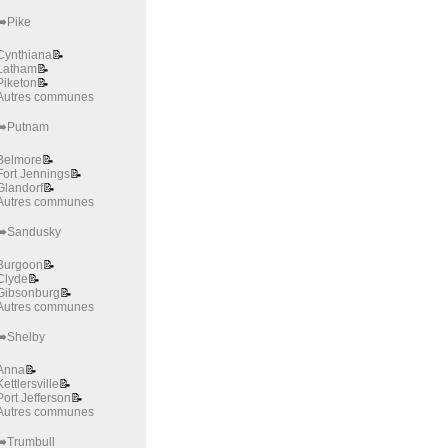
➡️Pike
Cynthiana
📝
Latham
📝
Piketon
📝
Autres communes
➡️Putnam
Belmore
📝
Fort Jennings
📝
Glandorf
📝
Autres communes
➡️Sandusky
Burgoon
📝
Clyde
📝
Gibsonburg
📝
Autres communes
➡️Shelby
Anna
📝
Kettlersville
📝
Port Jefferson
📝
Autres communes
➡️Trumbull