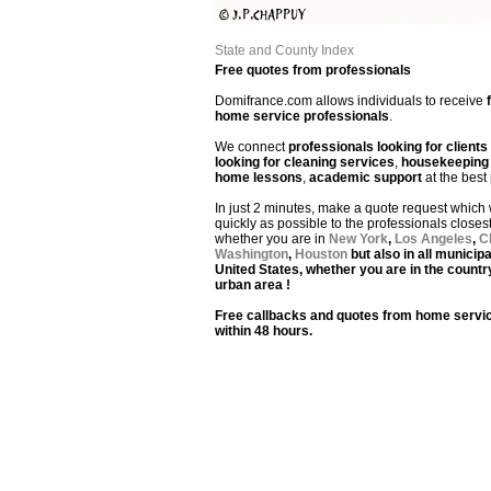
State and County Index
Free quotes from professionals
Domifrance.com allows individuals to receive
home service professionals
.
We connect
professionals looking for clients
looking for cleaning services
,
housekeeping 
home lessons
,
academic support
at the best 
In just 2 minutes, make a quote request which w
quickly as possible to the professionals closes
whether you are in
New York
,
Los Angeles
,
C
Washington
,
Houston
but also in all municipa
United States, whether you are in the countr
urban area !
Free callbacks and quotes from home servic
within 48 hours.