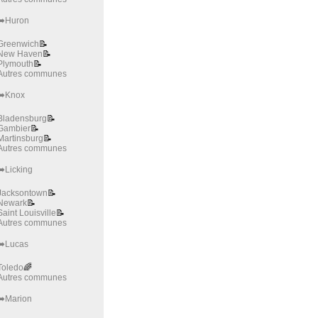
➡️Huron
Greenwich
📝
New Haven
📝
Plymouth
📝
Autres communes
➡️Knox
Bladensburg
📝
Gambier
📝
Martinsburg
📝
Autres communes
➡️Licking
Jacksontown
📝
Newark
📝
Saint Louisville
📝
Autres communes
➡️Lucas
Toledo
🌈
Autres communes
➡️Marion