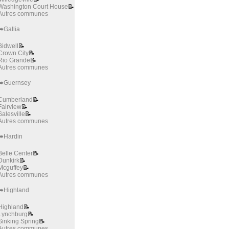
Washington Court House
📝
Autres communes
➡️Gallia
Bidwell
📝
Crown City
📝
Rio Grande
📝
Autres communes
➡️Guernsey
Cumberland
📝
Fairview
📝
Salesville
📝
Autres communes
➡️Hardin
Belle Center
📝
Dunkirk
📝
Mcguffey
📝
Autres communes
➡️Highland
Highland
📝
Lynchburg
📝
Sinking Spring
📝
Autres communes