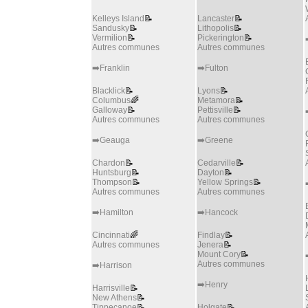
Kelleys Island
📝
Lancaster
📝
Sandusky
📝
Lithopolis
📝
Vermilion
📝
Pickerington
📝
Autres communes
Autres communes
➡️Franklin
➡️Fulton
Blacklick
📝
Lyons
📝
Columbus
🌈
Metamora
📝
Galloway
📝
Pettisville
📝
Autres communes
Autres communes
➡️Geauga
➡️Greene
Chardon
📝
Cedarville
📝
Huntsburg
📝
Dayton
📝
Thompson
📝
Yellow Springs
📝
Autres communes
Autres communes
➡️Hamilton
➡️Hancock
Cincinnati
🌈
Findlay
📝
Autres communes
Jenera
📝
Mount Cory
📝
Autres communes
➡️Harrison
➡️Henry
Harrisville
📝
New Athens
📝
Tippecanoe
📝
Holgate
📝