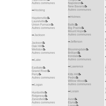
Autres communes
Napoleon
📝
New Bavaria
📝
Autres communes
➡️Hocking
➡️Holmes
Haydenville
📝
Laurelville
📝
Union Furnace
📝
Baltic
📝
Autres communes
Big Prairie
📝
Mount Hope
📝
Autres communes
➡️Jackson
➡️Jefferson
Jackson
📝
Oak Hill
📝
Wellston
📝
Bloomingdale
📝
Autres communes
Brilliant
📝
Irondale
📝
Autres communes
➡️Lake
➡️Lawrence
Eastlake
📝
Grand River
📝
Perry
📝
Kitts Hill
📝
Autres communes
Pedro
📝
Willow Wood
📝
Autres communes
➡️Logan
➡️Lorain
Huntsville
📝
Ridgeway
📝
Zanesfield
📝
Avon
📝
Autres communes
Elyria
📝
Lorain
📝