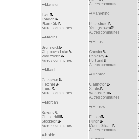
Autres communes
➡️Madison
➡️Mahoning
Irwin
📝
London
📝
Plain City
📝
Petersburg
📝
Autres communes
Youngstown
🌈
Autres communes
➡️Medina
➡️Meigs
Brunswick
📝
Chippewa Lake
📝
Chester
📝
Wadsworth
📝
Pomeroy
📝
Autres communes
Portland
📝
Autres communes
➡️Miami
➡️Monroe
Casstown
📝
Fletcher
📝
Clarington
📝
Laura
📝
Sardis
📝
Autres communes
Woodsfield
📝
Autres communes
➡️Morgan
➡️Morrow
Beverly
📝
Chesterhill
📝
Edison
📝
Stockport
📝
Fulton
📝
Autres communes
Mount Gilead
📝
Autres communes
➡️Noble