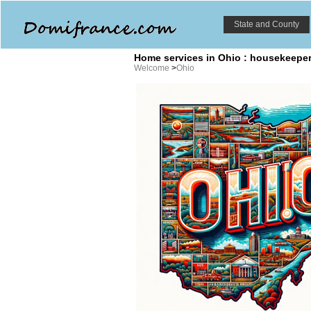
State and County
Home services in Ohio : housekeeper,
Welcome
>
Ohio