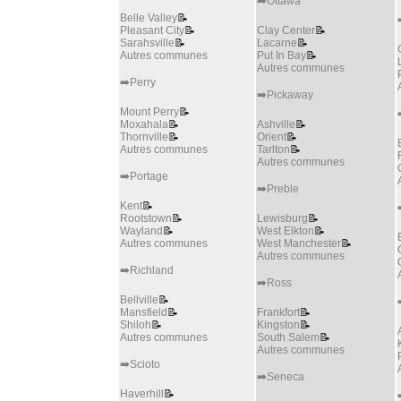
➡️Ottawa
Belle Valley
📝
Pleasant City
📝
Clay Center
📝
Sarahsville
📝
Lacarne
📝
Autres communes
Put In Bay
📝
Autres communes
➡️Perry
➡️Pickaway
Mount Perry
📝
Moxahala
📝
Ashville
📝
Thornville
📝
Orient
📝
Autres communes
Tarlton
📝
Autres communes
➡️Portage
➡️Preble
Kent
📝
Rootstown
📝
Lewisburg
📝
Wayland
📝
West Elkton
📝
Autres communes
West Manchester
📝
Autres communes
➡️Richland
➡️Ross
Bellville
📝
Mansfield
📝
Frankfort
📝
Shiloh
📝
Kingston
📝
Autres communes
South Salem
📝
Autres communes
➡️Scioto
➡️Seneca
Haverhill
📝