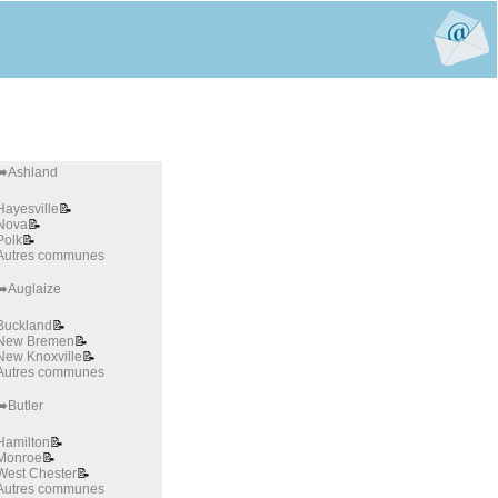
➡️Ashland
Hayesville
📝
Nova
📝
Polk
📝
Autres communes
➡️Auglaize
Buckland
📝
New Bremen
📝
New Knoxville
📝
Autres communes
➡️Butler
Hamilton
📝
Monroe
📝
West Chester
📝
Autres communes