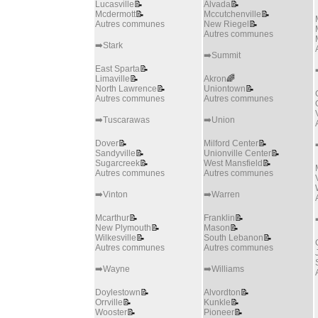
Lucasville
📝
Alvada
📝
Mcdermott
📝
Mccutchenville
📝
Autres communes
New Riegel
📝
Autres communes
➡️Stark
➡️Summit
East Sparta
📝
Limaville
📝
Akron
🌈
North Lawrence
📝
Uniontown
📝
Autres communes
Autres communes
➡️Tuscarawas
➡️Union
Dover
📝
Milford Center
📝
Sandyville
📝
Unionville Center
📝
Sugarcreek
📝
West Mansfield
📝
Autres communes
Autres communes
➡️Vinton
➡️Warren
Mcarthur
📝
Franklin
📝
New Plymouth
📝
Mason
📝
Wilkesville
📝
South Lebanon
📝
Autres communes
Autres communes
➡️Wayne
➡️Williams
Doylestown
📝
Alvordton
📝
Orrville
📝
Kunkle
📝
Wooster
📝
Pioneer
📝