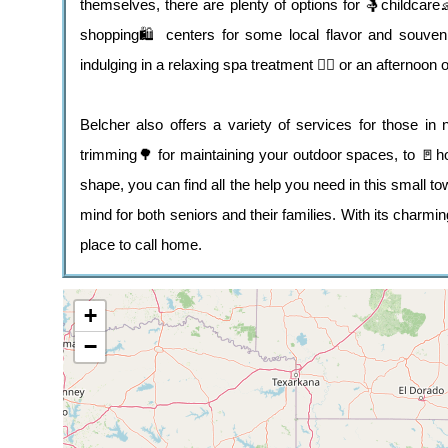
themselves, there are plenty of options for 🤱childcar
shopping🛍️ centers for some local flavor and souveni
indulging in a relaxing spa treatment 💆‍♀️ or an afternoon 
Belcher also offers a variety of services for those 
trimming🌳 for maintaining your outdoor spaces, to 🚪h
shape, you can find all the help you need in this small to
mind for both seniors and their families. With its char
place to call home.
+
−