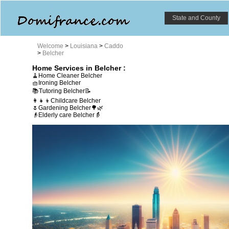
State and County
Welcome
>
Louisiana
>
Caddo
>
Belcher
Home Services in Belcher :
🧹Home Cleaner Belcher
🧺Ironing Belcher
📚Tutoring Belcher📝
👩‍👧‍👦Childcare Belcher
🌷Gardening Belcher🌳🌿
👴Elderly care Belcher👵