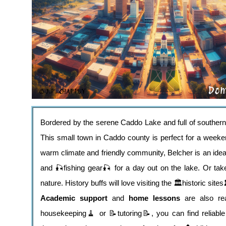
Bordered by the serene Caddo Lake and full of southern
This small town in Caddo county is perfect for a weeken
warm climate and friendly community, Belcher is an ideal 
and 🎣fishing gear🎣 for a day out on the lake. Or ta
nature. History buffs will love visiting the 🏛️historic sites
Academic support
and
home lessons
are also rea
housekeeping🧹 or 📝tutoring📝, you can find reliable