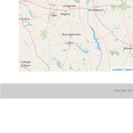
Leaflet
|
Open