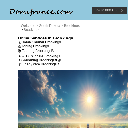
State and County
Welcome
>
South Dakota
>
Brookings
>
Brookings
Home Services in Brookings :
🧹Home Cleaner Brookings
🧺Ironing Brookings
📚Tutoring Brookings📝
👩‍👧‍👦Childcare Brookings
🌷Gardening Brookings🌳🌿
👴Elderly care Brookings👵