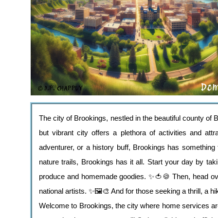
The city of Brookings, nestled in the beautiful county o
but vibrant city offers a plethora of activities and at
adventurer, or a history buff, Brookings has something 
nature trails, Brookings has it all. Start your day by ta
produce and homemade goodies. ✨🍅🍪 Then, head over
national artists. ✨🖼️🎨 And for those seeking a thrill, a
Welcome to Brookings, the city where home services are