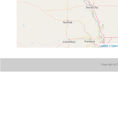
Leaflet
|
Open