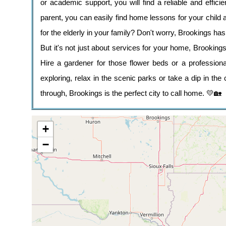
or academic support, you will find a reliable and effici
parent, you can easily find home lessons for your child 
for the elderly in your family? Don't worry, Brookings has
But it's not just about services for your home, Brooking
Hire a gardener for those flower beds or a professio
exploring, relax in the scenic parks or take a dip in the c
through, Brookings is the perfect city to call home. 💛🏡
+
−