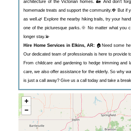
architecture of the Victorian homes. 🏡 And don't forg
homemade treats and support the community.🍓 But if you 
as well.🌿 Explore the nearby hiking trails, try your hand
one of the picturesque parks.🌞 No matter what you ch
longer stay.💫
Hire Home Services in Elkins, AR:
🏠Need some help
Our dedicated team of professionals is here to provide 
From childcare and gardening to hedge trimming and l
care, we also offer assistance for the elderly. So why w
is just a call away? Give us a call today and take a break
+
−