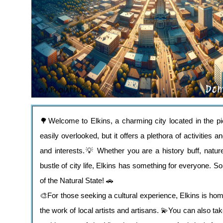
🌳Welcome to Elkins, a charming city located in the 
easily overlooked, but it offers a plethora of activities a
and interests.💡 Whether you are a history buff, natur
bustle of city life, Elkins has something for everyone. 
of the Natural State! 🚗
🎨For those seeking a cultural experience, Elkins is ho
the work of local artists and artisans. 💫You can also ta