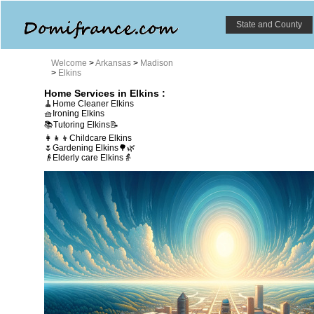
State and County
Welcome
>
Arkansas
>
Madison
>
Elkins
Home Services in Elkins :
🧹Home Cleaner Elkins
🧺Ironing Elkins
📚Tutoring Elkins📝
👩‍👧‍👦Childcare Elkins
🌷Gardening Elkins🌳🌿
👴Elderly care Elkins👵