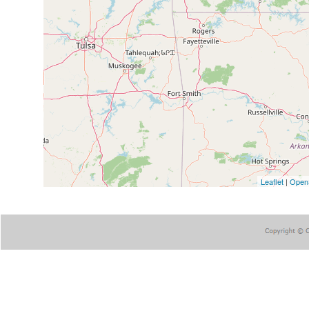
Leaflet
|
Open