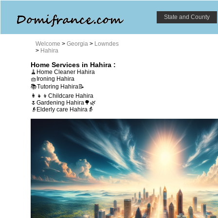
State and County
Welcome
>
Georgia
>
Lowndes
>
Hahira
Home Services in Hahira :
🧹Home Cleaner Hahira
🧺Ironing Hahira
📚Tutoring Hahira📝
👩‍👧‍👦Childcare Hahira
🌷Gardening Hahira🌳🌿
👴Elderly care Hahira👵