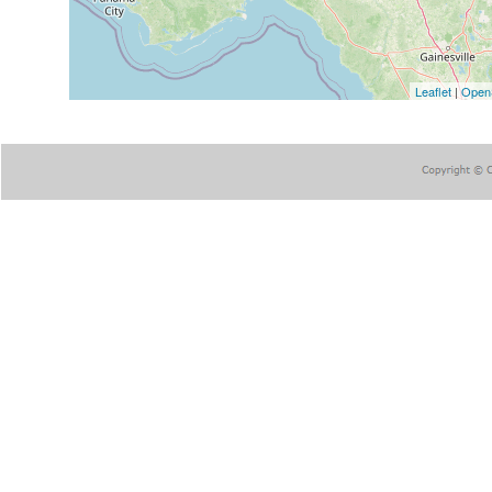
Leaflet
|
Open