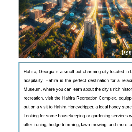
Hahira, Georgia is a small but charming city located in
hospitality, Hahira is the perfect destination for a re
Museum, where you can learn about the city's rich history
recreation, visit the Hahira Recreation Complex, equippe
out on a visit to Hahira Honeydripper, a local honey stor
Looking for some housekeeping or gardening services wh
offer ironing, hedge trimming, lawn mowing, and more to 