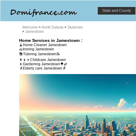
State and County
Welcome
>
North Dakota
>
Stutsman
>
Jamestown
Home Services in Jamestown :
🧹Home Cleaner Jamestown
🧺Ironing Jamestown
📚Tutoring Jamestown📝
👩‍👧‍👦Childcare Jamestown
🌷Gardening Jamestown🌳🌿
👴Elderly care Jamestown👵