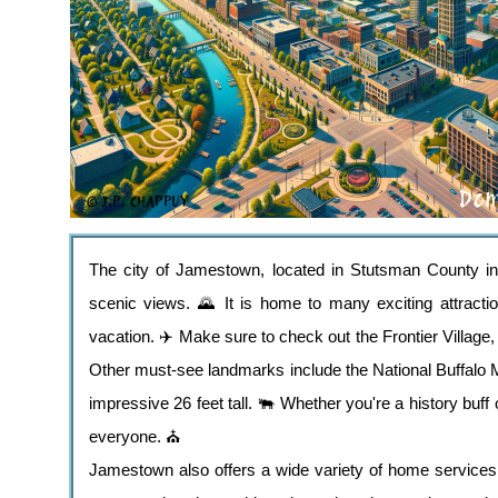
The city of Jamestown, located in Stutsman County in N
scenic views. 🌄 It is home to many exciting attracti
vacation. ✈️ Make sure to check out the Frontier Village,
Other must-see landmarks include the National Buffalo
impressive 26 feet tall. 🐃 Whether you're a history buf
everyone. ⛪️
Jamestown also offers a wide variety of home services t