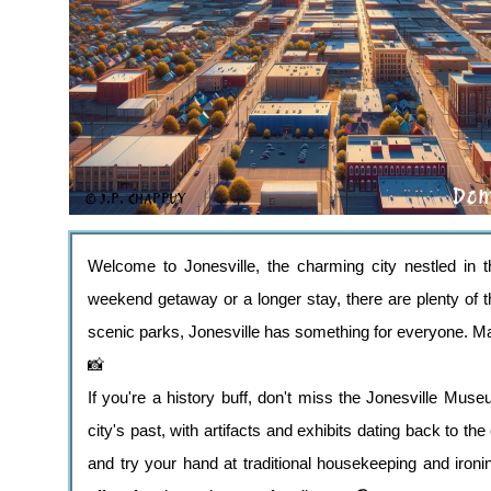
Welcome to Jonesville, the charming city nestled in 
weekend getaway or a longer stay, there are plenty of th
scenic parks, Jonesville has something for everyone. M
📸
If you're a history buff, don't miss the Jonesville Mus
city's past, with artifacts and exhibits dating back to 
and try your hand at traditional housekeeping and ironi