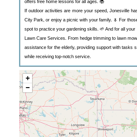
offers free home lessons for all ages. 📚
If outdoor activities are more your speed, Jonesville ha
City Park, or enjoy a picnic with your family. 🌷 For th
spot to practice your gardening skills. 🌱 And for all your 
Lawn Care Services. From hedge trimming to lawn mowing,
assistance for the elderly, providing support with task
while receiving top-notch service.
+
−