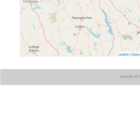
Leaflet
|
Open