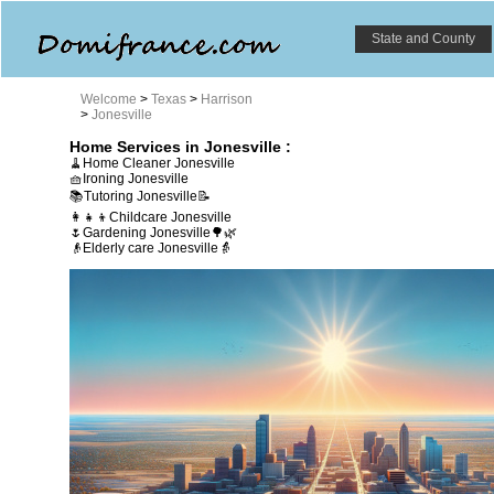
State and County
Welcome
>
Texas
>
Harrison
>
Jonesville
Home Services in Jonesville :
🧹Home Cleaner Jonesville
🧺Ironing Jonesville
📚Tutoring Jonesville📝
👩‍👧‍👦Childcare Jonesville
🌷Gardening Jonesville🌳🌿
👴Elderly care Jonesville👵