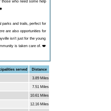
 for those who need some help
🎓
 parks and trails, perfect for
re are also opportunities for
ille isn't just for the young
ommunity is taken care of. ❤️
ipalities served
Distance
3.89 Miles
7.51 Miles
10.61 Miles
12.16 Miles