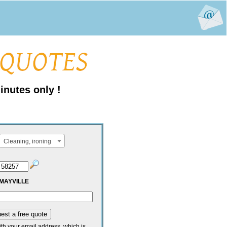
inutes only !
Cleaning, ironing
MAYVILLE
ith your email address, which is