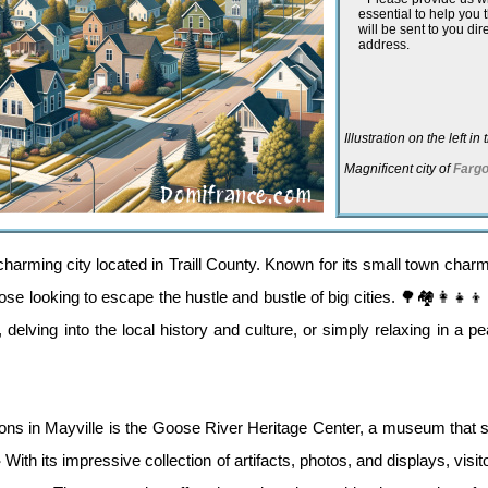
essential to help you
will be sent to you dir
address.
Illustration on the left i
Magnificent city of
Farg
harming city located in Traill County. Known for its small town charm
those looking to escape the hustle and bustle of big cities. 🌳🏘️👩‍👧‍
 delving into the local history and culture, or simply relaxing in a 
ions in Mayville is the Goose River Heritage Center, a museum that s
 With its impressive collection of artifacts, photos, and displays, visi