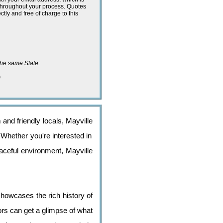
 throughout your process. Quotes
ectly and free of charge to this
n the same State:
o
 and friendly locals, Mayville
 Whether you're interested in
peaceful environment, Mayville
howcases the rich history of
tors can get a glimpse of what