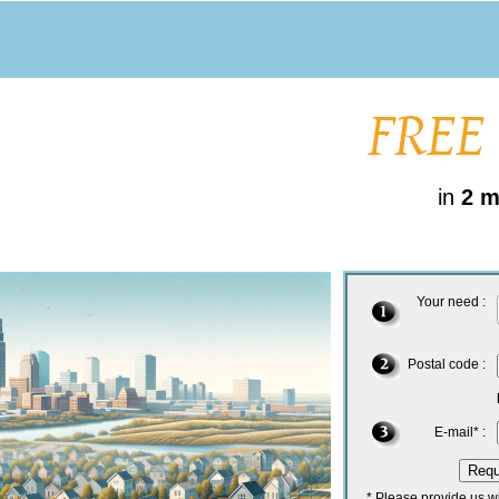
in
2 m
Your need :
Postal code :
E-mail* :
* Please provide us w