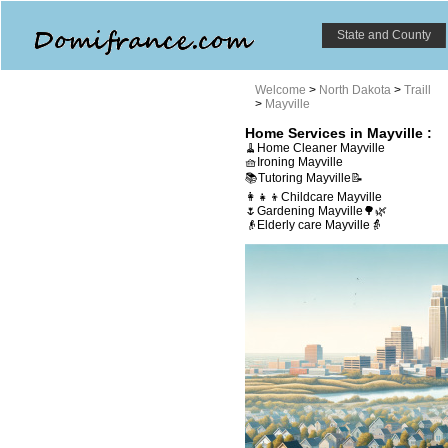
State and County
Welcome
>
North Dakota
>
Traill
>
Mayville
Home Services in Mayville :
🧹Home Cleaner Mayville
🧺Ironing Mayville
📚Tutoring Mayville📝
👩‍👧‍👦Childcare Mayville
🌷Gardening Mayville🌳🌿
👴Elderly care Mayville👵