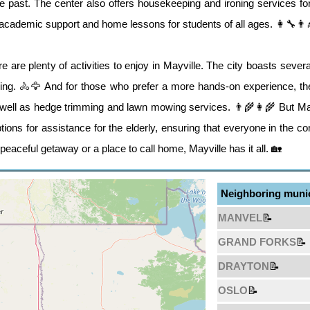
 the past. The center also offers housekeeping and ironing services
s academic support and home lessons for students of all ages. 👩‍🔧👨‍
e are plenty of activities to enjoy in Mayville. The city boasts several
hing. 🚴🦅 And for those who prefer a more hands-on experience, the
well as hedge trimming and lawn mowing services. 👨‍🌾👩‍🌾 But Mayv
ptions for assistance for the elderly, ensuring that everyone in the c
peaceful getaway or a place to call home, Mayville has it all. 🏡
Neighboring munic
MANVEL
📝
GRAND FORKS
📝
DRAYTON
📝
OSLO
📝