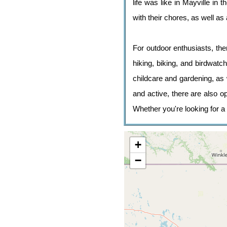
life was like in Mayville in
with their chores, as well a
For outdoor enthusiasts, ther
hiking, biking, and birdwatc
childcare and gardening, as 
and active, there are also o
Whether you're looking for a 
+
−