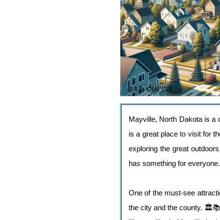
Mayville, North Dakota is a c
is a great place to visit for 
exploring the great outdoors,
has something for everyone.
One of the must-see attract
the city and the county. 🏛️