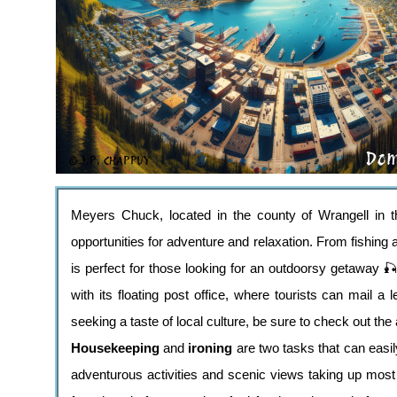
Meyers Chuck, located in the county of Wrangell in th
opportunities for adventure and relaxation. From fishing a
is perfect for those looking for an outdoorsy getaway 
with its floating post office, where tourists can mail a 
seeking a taste of local culture, be sure to check out the
Housekeeping
and
ironing
are two tasks that can easi
adventurous activities and scenic views taking up most 