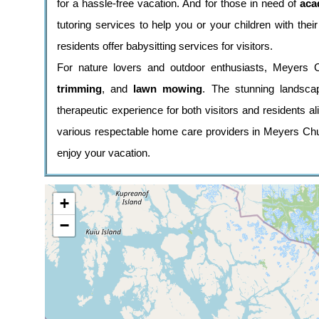
for a hassle-free vacation. And for those in need of
aca
tutoring services to help you or your children with the
residents offer babysitting services for visitors.
For nature lovers and outdoor enthusiasts, Meyers 
trimming
, and
lawn mowing
. The stunning landscap
therapeutic experience for both visitors and residents a
various respectable home care providers in Meyers Chu
enjoy your vacation.
+
−