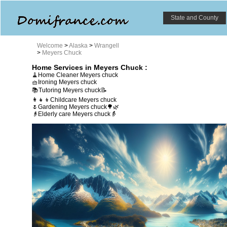
State and County
Welcome
>
Alaska
>
Wrangell
>
Meyers Chuck
Home Services in Meyers Chuck :
🧹Home Cleaner Meyers chuck
🧺Ironing Meyers chuck
📚Tutoring Meyers chuck📝
👩‍👧‍👦Childcare Meyers chuck
🌷Gardening Meyers chuck🌳🌿
👴Elderly care Meyers chuck👵