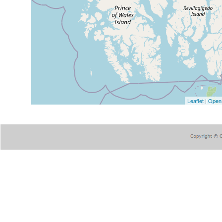
Leaflet
|
Open