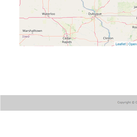
Leaflet
|
Open