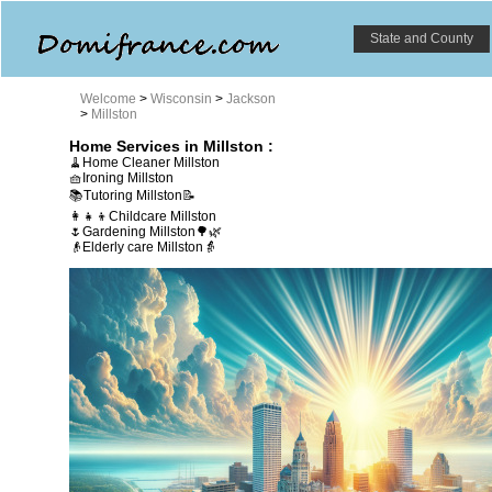
State and County
Welcome
>
Wisconsin
>
Jackson
>
Millston
Home Services in Millston :
🧹Home Cleaner Millston
🧺Ironing Millston
📚Tutoring Millston📝
👩‍👧‍👦Childcare Millston
🌷Gardening Millston🌳🌿
👴Elderly care Millston👵