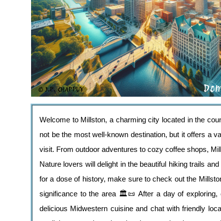
Welcome to Millston, a charming city located in the co
not be the most well-known destination, but it offers a va
visit. From outdoor adventures to cozy coffee shops, Mi
Nature lovers will delight in the beautiful hiking trails 
for a dose of history, make sure to check out the Mills
significance to the area 🏛️📜 After a day of exploring,
delicious Midwestern cuisine and chat with friendly lo