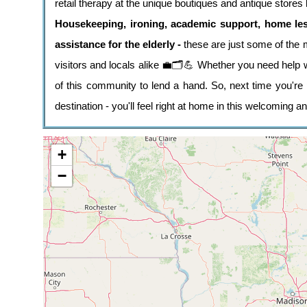
retail therapy at the unique boutiques and antique stores l
Housekeeping, ironing, academic support, home le
assistance for the elderly -
these are just some of the 
visitors and locals alike 💼🗂️💪 Whether you need help w
of this community to lend a hand. So, next time you're 
destination - you'll feel right at home in this welcoming a
+
−