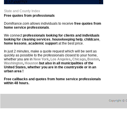
State and County Index
Free quotes from professionals
Domifrance.com allows individuals to receive
free quotes from
home service professionals
.
We connect
professionals looking for clients and individuals
looking for cleaning services
,
housekeeping help
,
childcare
,
home lessons
,
academic support
at the best price.
In just 2 minutes, make a quote request which will be sent as
quickly as possible to the professionals closest to your home,
whether you are in
New York
,
Los Angeles
,
Chicago
,
Boston
,
Washington
,
Houston
but also in all municipalities of the
United States, whether you are in the countryside or in an
urban area !
Free callbacks and quotes from home service professionals
within 48 hours.