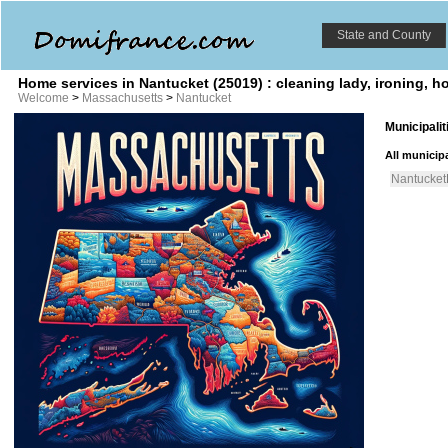
State and County
Home services in Nantucket (25019) : cleaning lady, ironing, 
Welcome
>
Massachusetts
>
Nantucket
Municipali
All municipa
Nantucket