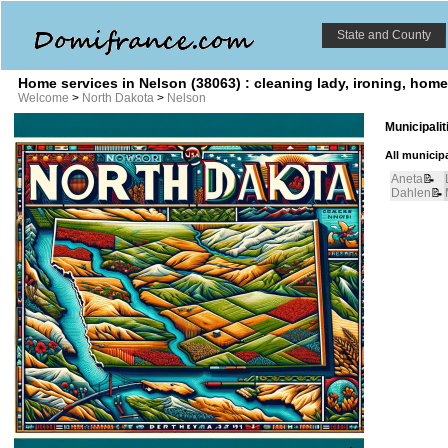
State and County
Home services in Nelson (38063) : cleaning lady, ironing, hom
Welcome
>
North Dakota
>
Nelson
Municipali
All municipa
Aneta
📝
Dahlen
📝