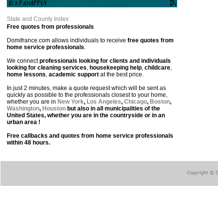
State and County Index
Free quotes from professionals
Domifrance.com allows individuals to receive
free quotes from
home service professionals
.
We connect
professionals looking for clients and individuals
looking for cleaning services
,
housekeeping help
,
childcare
,
home lessons
,
academic support
at the best price.
In just 2 minutes, make a quote request which will be sent as
quickly as possible to the professionals closest to your home,
whether you are in
New York
,
Los Angeles
,
Chicago
,
Boston
,
Washington
,
Houston
but also in all municipalities of the
United States, whether you are in the countryside or in an
urban area !
Free callbacks and quotes from home service professionals
within 48 hours.