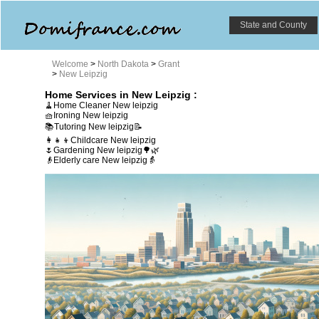
State and County
Welcome
>
North Dakota
>
Grant
>
New Leipzig
Home Services in New Leipzig :
🧹Home Cleaner New leipzig
🧺Ironing New leipzig
📚Tutoring New leipzig📝
👩‍👧‍👦Childcare New leipzig
🌷Gardening New leipzig🌳🌿
👴Elderly care New leipzig👵