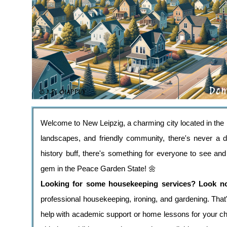
Welcome to New Leipzig, a charming city located in the h
landscapes, and friendly community, there's never a du
history buff, there's something for everyone to see an
gem in the Peace Garden State! 🌼
Looking for some housekeeping services? Look no f
professional housekeeping, ironing, and gardening. That'
help with academic support or home lessons for your ch