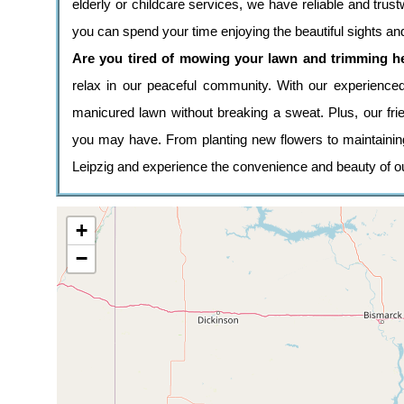
elderly or childcare services, we have reliable and tr
you can spend your time enjoying the beautiful sights a
Are you tired of mowing your lawn and trimming 
relax in our peaceful community. With our experienc
manicured lawn without breaking a sweat. Plus, our fri
you may have. From planting new flowers to maintaini
Leipzig and experience the convenience and beauty of o
+
−