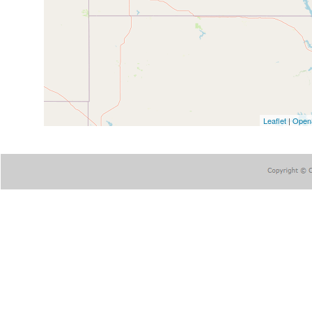
Leaflet
|
Open