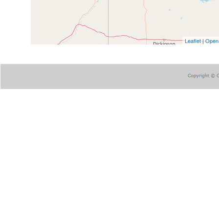
Leaflet
|
Open