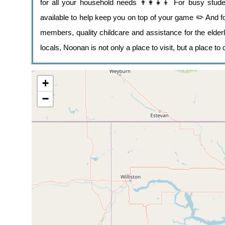
for all your household needs 👨‍👩‍👧‍👦 For busy stu
available to help keep you on top of your game ✏️ And for
members, quality childcare and assistance for the elderl
locals, Noonan is not only a place to visit, but a place to
+
−