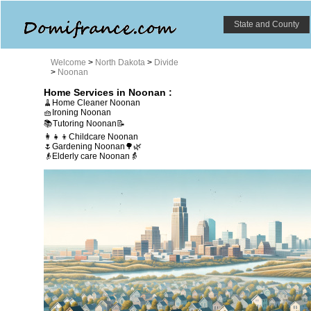
State and County
Welcome
>
North Dakota
>
Divide
>
Noonan
Home Services in Noonan :
🧹Home Cleaner Noonan
🧺Ironing Noonan
📚Tutoring Noonan📝
👩‍👧‍👦Childcare Noonan
🌷Gardening Noonan🌳🌿
👴Elderly care Noonan👵