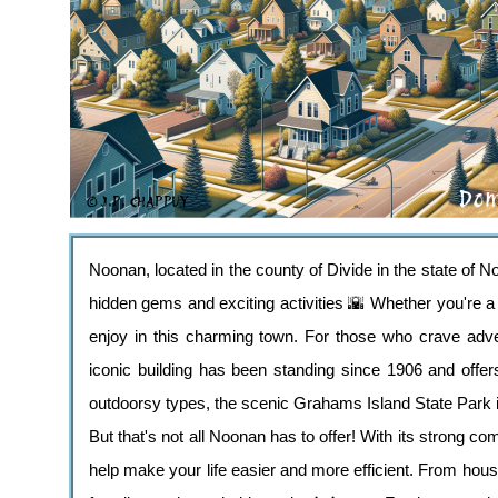
Noonan, located in the county of Divide in the state of No
hidden gems and exciting activities 🌇 Whether you're a n
enjoy in this charming town. For those who crave adven
iconic building has been standing since 1906 and offers
outdoorsy types, the scenic Grahams Island State Park is
But that's not all Noonan has to offer! With its strong co
help make your life easier and more efficient. From hous