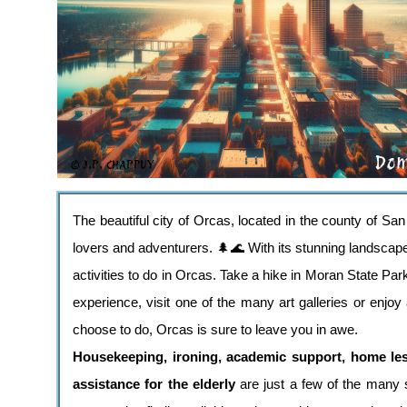
The beautiful city of Orcas, located in the county of San
lovers and adventurers. 🌲🌊 With its stunning landscape
activities to do in Orcas. Take a hike in Moran State Pa
experience, visit one of the many art galleries or enjoy
choose to do, Orcas is sure to leave you in awe.
Housekeeping, ironing, academic support, home le
assistance for the elderly
are just a few of the many