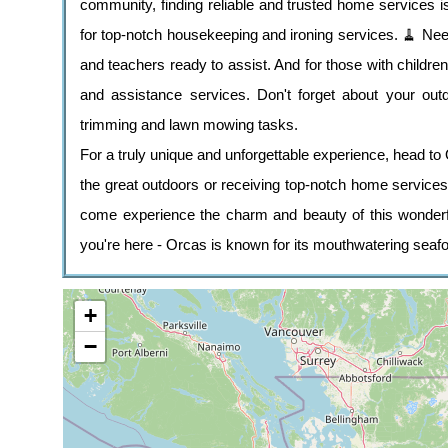
community, finding reliable and trusted home services 
for top-notch housekeeping and ironing services. 🧹 N
and teachers ready to assist. And for those with childre
and assistance services. Don't forget about your out
trimming and lawn mowing tasks.
For a truly unique and unforgettable experience, head to O
the great outdoors or receiving top-notch home servic
come experience the charm and beauty of this wonderful
you're here - Orcas is known for its mouthwatering seaf
+
−