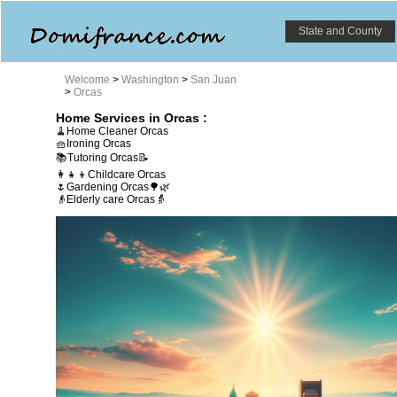
State and County
Welcome
>
Washington
>
San Juan
>
Orcas
Home Services in Orcas :
🧹Home Cleaner Orcas
🧺Ironing Orcas
📚Tutoring Orcas📝
👩‍👧‍👦Childcare Orcas
🌷Gardening Orcas🌳🌿
👴Elderly care Orcas👵