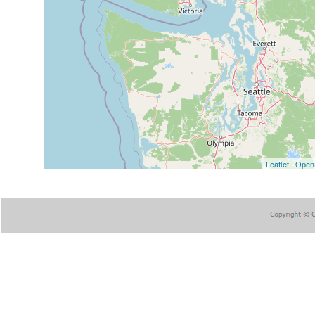
Leaflet
|
Open