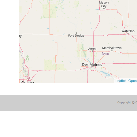
Leaflet
|
Open