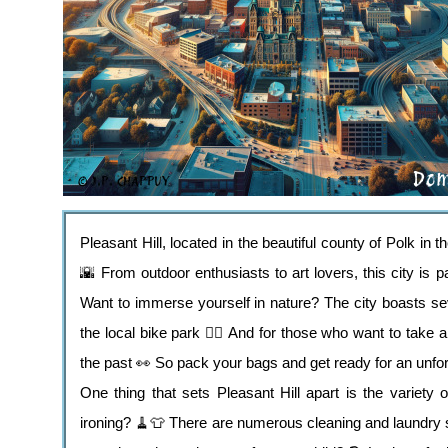
Pleasant Hill, located in the beautiful county of Polk in 
🌇 From outdoor enthusiasts to art lovers, this city is p
Want to immerse yourself in nature? The city boasts sev
the local bike park 🚴‍♀️ And for those who want to take a
the past 👀 So pack your bags and get ready for an unfor
One thing that sets Pleasant Hill apart is the variety 
ironing? 🧹👕 There are numerous cleaning and laundry s