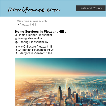
State and County
Welcome
>
Iowa
>
Polk
>
Pleasant Hill
Home Services in Pleasant Hill :
🧹Home Cleaner Pleasant hill
🧺Ironing Pleasant hill
📚Tutoring Pleasant hill📝
👩‍👧‍👦Childcare Pleasant hill
🌷Gardening Pleasant hill🌳🌿
👴Elderly care Pleasant hill👵