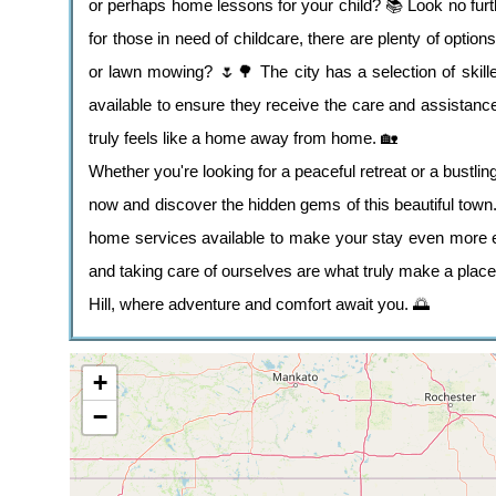
or perhaps home lessons for your child? 📚 Look no furthe
for those in need of childcare, there are plenty of opti
or lawn mowing? 🌷🌳 The city has a selection of skilled
available to ensure they receive the care and assistance
truly feels like a home away from home. 🏡
Whether you're looking for a peaceful retreat or a bustling
now and discover the hidden gems of this beautiful town. 
home services available to make your stay even more e
and taking care of ourselves are what truly make a place
Hill, where adventure and comfort await you. 🌅
+
−