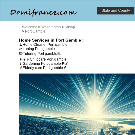
State and County
Welcome
>
Washington
>
Kitsap
>
Port Gamble
Home Services in Port Gamble :
🧹Home Cleaner Port gamble
🧺Ironing Port gamble
📚Tutoring Port gamble📝
👩‍👧‍👦Childcare Port gamble
🌷Gardening Port gamble🌳🌿
👴Elderly care Port gamble👵