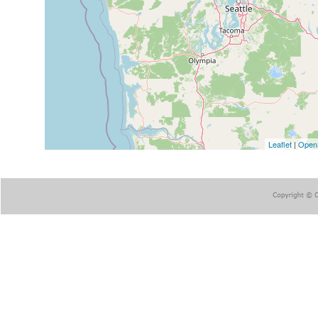
Leaflet
|
Open