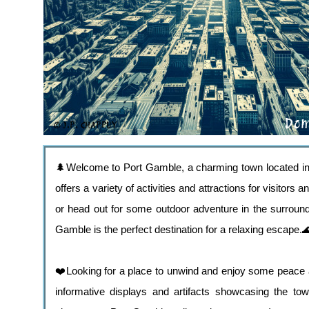
🌲Welcome to Port Gamble, a charming town located in t
offers a variety of activities and attractions for visitors
or head out for some outdoor adventure in the surround
Gamble is the perfect destination for a relaxing escape.
❤️Looking for a place to unwind and enjoy some peace a
informative displays and artifacts showcasing the tow