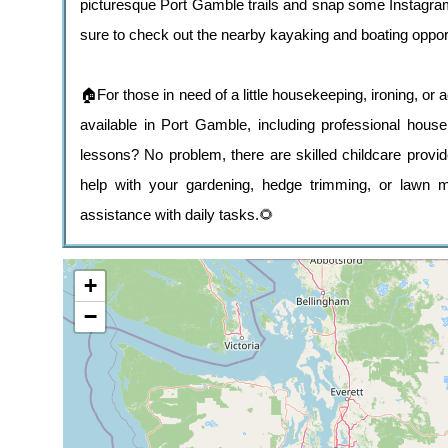
picturesque Port Gamble trails and snap some Instagram
sure to check out the nearby kayaking and boating oppor
🏠For those in need of a little housekeeping, ironing, or
available in Port Gamble, including professional hous
lessons? No problem, there are skilled childcare provi
help with your gardening, hedge trimming, or lawn mo
assistance with daily tasks.🌻
+
−