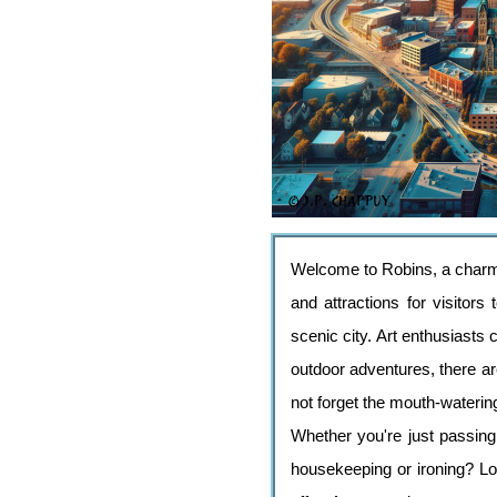
Welcome to Robins, a charming
and attractions for visitors
scenic city. Art enthusiasts
outdoor adventures, there are
not forget the mouth-watering
Whether you're just passing
housekeeping or ironing? Lo