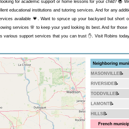
t looking for academic support or home lessons for your child? 📚 W
lent educational institutions and tutoring services. And for any addi
services available 💗. Want to spruce up your backyard but short o
wing services 🌸 to keep your yard looking its best. And for those i
s various support services that you can trust ✋. Visit Robins today
Neighboring munic
MASONVILLE
📝
RIVERSIDE
📝
TODDVILLE
📝
LAMONT
📝
HILLS
📝
French municip