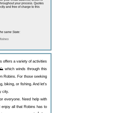
 throughout your process. Quotes
ectly and free of charge to this
n the same State:
Moines
offers a variety of activities
l ⛰️ which winds through this
own Robins. For those seeking
 biking, or fishing. And let's
 city.
for everyone. Need help with
enjoy all that Robins has to