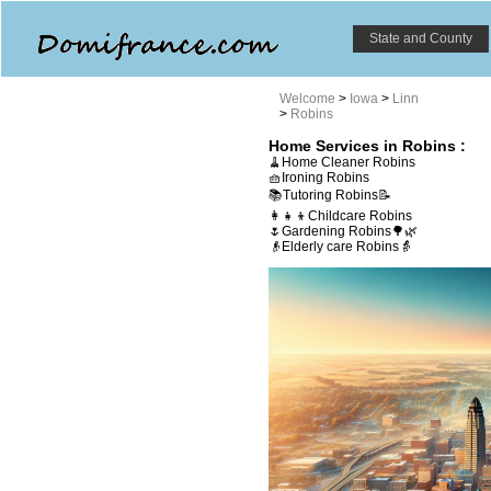
State and County
Welcome
>
Iowa
>
Linn
>
Robins
Home Services in Robins :
🧹Home Cleaner Robins
🧺Ironing Robins
📚Tutoring Robins📝
👩‍👧‍👦Childcare Robins
🌷Gardening Robins🌳🌿
👴Elderly care Robins👵