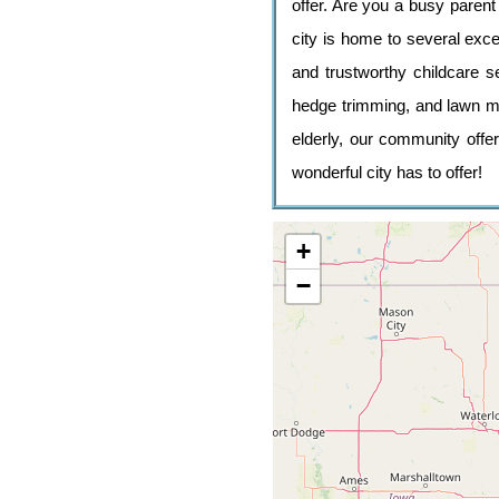
offer. Are you a busy paren
city is home to several excel
and trustworthy childcare 
hedge trimming, and lawn mo
elderly, our community offer
wonderful city has to offer!
+
−