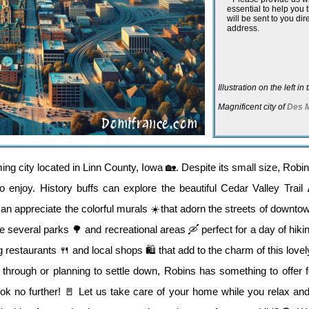
essential to help you
will be sent to you dir
address.
Illustration on the left i
Magnificent city of
Des 
 city located in Linn County, Iowa 🏡. Despite its small size, Robins 
 to enjoy. History buffs can explore the beautiful Cedar Valley Trai
 can appreciate the colorful murals ☀️that adorn the streets of downt
 several parks 🌳 and recreational areas 🛶 perfect for a day of hiking,
 restaurants 🍴 and local shops 🛍️ that add to the charm of this lovely
 through or planning to settle down, Robins has something to offer 
ok no further! 🚪 Let us take care of your home while you relax and 