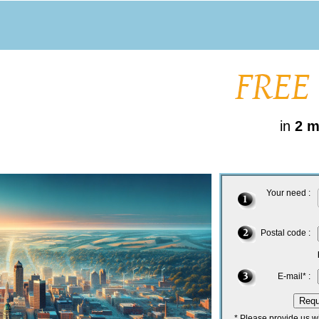
in
2 m
Your need :
Postal code :
E-mail* :
* Please provide us w