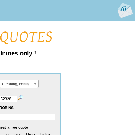
inutes only !
Cleaning, ironing
ROBINS
ith your email address, which is