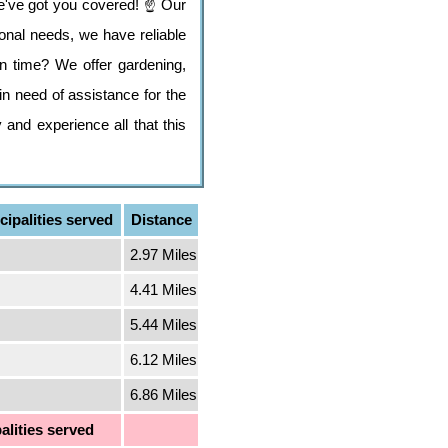
e've got you covered! ☝️ Our
tional needs, we have reliable
n time? We offer gardening,
n need of assistance for the
 and experience all that this
ipalities served
Distance
2.97 Miles
4.41 Miles
5.44 Miles
6.12 Miles
6.86 Miles
alities served