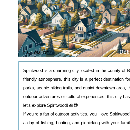
Spiritwood is a charming city located in the county of 
friendly atmosphere, this city is a perfect destination fo
parks, scenic hiking trails, and quaint downtown area, t
outdoor adventures or cultural experiences, this city 
let's explore Spiritwood! 👜📷
If you're a fan of outdoor activities, you'll love Spiritwoo
a day of fishing, boating, and picnicking with your fami