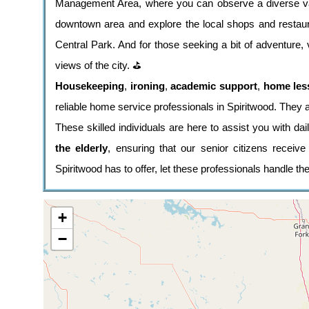
Management Area, where you can observe a diverse vari
downtown area and explore the local shops and restaur
Central Park. And for those seeking a bit of adventure, v
views of the city. ⛳
Housekeeping
,
ironing
,
academic support
,
home les
reliable home service professionals in Spiritwood. They a
These skilled individuals are here to assist you with da
the elderly
, ensuring that our senior citizens receiv
Spiritwood has to offer, let these professionals handle t
+
−