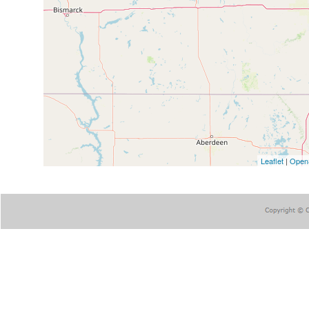
Leaflet
|
Open