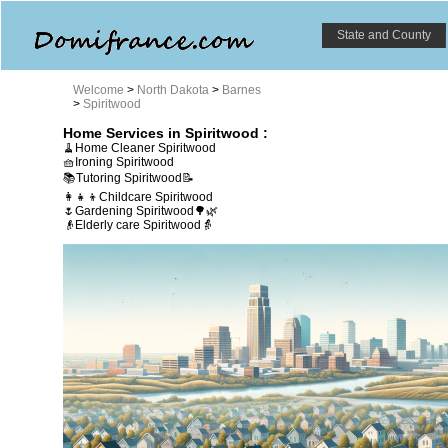
State and County
Welcome
>
North Dakota
>
Barnes
>
Spiritwood
Home Services in Spiritwood :
🧹Home Cleaner Spiritwood
🧺Ironing Spiritwood
📚Tutoring Spiritwood📝
👩‍👧‍👦Childcare Spiritwood
🌷Gardening Spiritwood🌳🌿
👴Elderly care Spiritwood👵