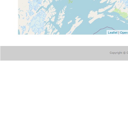
Leaflet
|
Open