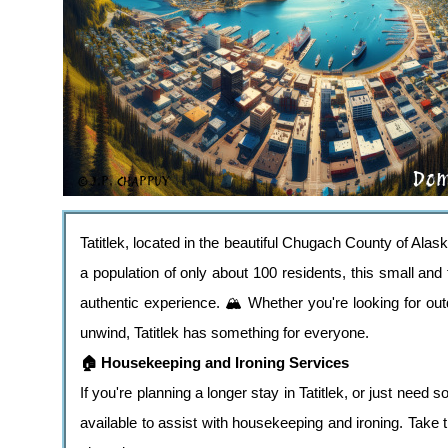
Tatitlek, located in the beautiful Chugach County of Alask
a population of only about 100 residents, this small and
authentic experience. 🏔️ Whether you're looking for out
unwind, Tatitlek has something for everyone.
🏠 Housekeeping and Ironing Services
If you're planning a longer stay in Tatitlek, or just nee
available to assist with housekeeping and ironing. Take 