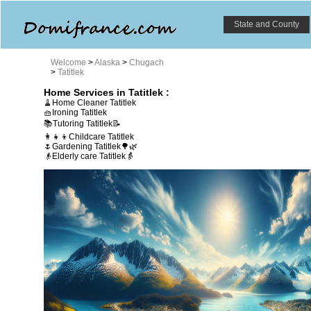
State and County
Welcome
>
Alaska
>
Chugach
>
Tatitlek
Home Services in Tatitlek :
🧹Home Cleaner Tatitlek
🧺Ironing Tatitlek
📚Tutoring Tatitlek📝
👩‍👧‍👦Childcare Tatitlek
🌷Gardening Tatitlek🌳🌿
👴Elderly care Tatitlek👵