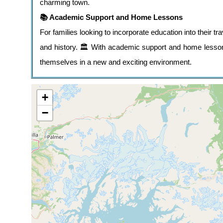
charming town.
📚 Academic Support and Home Lessons
For families looking to incorporate education into their tra
and history. 🏛️ With academic support and home lessons
themselves in a new and exciting environment.
+
−