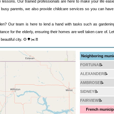
essons. Our trained professionals are here to make your life easi
se busy parents, we also provide childcare services so you can have 
en? Our team is here to lend a hand with tasks such as gardenin
ance for the elderly, ensuring their homes are well taken care of. L
 beautiful city. 🌻🌳✂️🚪
Neighboring munic
FORTUNA
📝
ALEXANDER
📝
AMBROSE
📝
SIDNEY
📝
FAIRVIEW
📝
French municipa