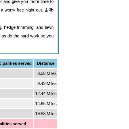
er and give you more time to
a worry-free night out. 🧹📚
g, hedge trimming, and lawn
et us do the hard work so you
ipalities served
Distance
3.08 Miles
9.49 Miles
12.44 Miles
14.65 Miles
19.58 Miles
lities served