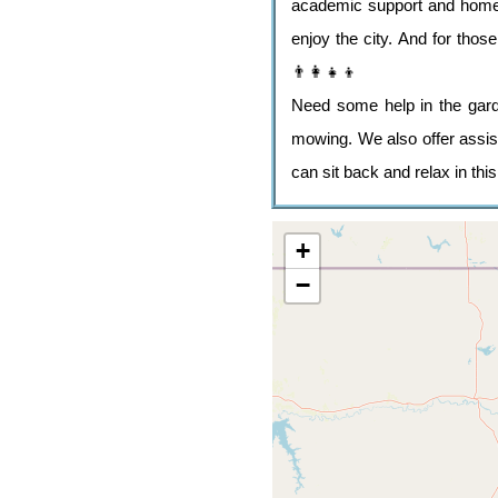
academic support and home l
enjoy the city. And for tho
👨‍👩‍👧‍👦
Need some help in the gard
mowing. We also offer assist
can sit back and relax in this
+
−