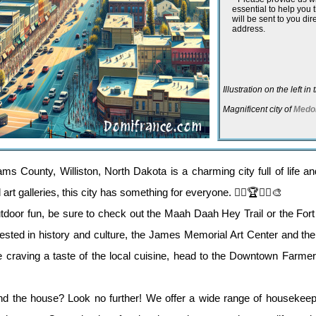
essential to help you
will be sent to you dir
address.
Illustration on the left i
Magnificent city of
Medo
ams County, Williston, North Dakota is a charming city full of life a
rt galleries, this city has something for everyone. 🚴‍♂️🏆🚶‍♀️🎨
utdoor fun, be sure to check out the Maah Daah Hey Trail or the For
terested in history and culture, the James Memorial Art Center and t
're craving a taste of the local cuisine, head to the Downtown Farme
d the house? Look no further! We offer a wide range of housekeepi