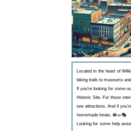
Located in the heart of Willi
biking trails to museums and a
If you're looking for some o
Historic Site. For those in
see attractions. And if you
homemade treats. 🍔🥗🎭
Looking for some help aroun