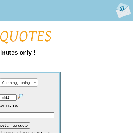
inutes only !
Cleaning, ironing
WILLISTON
ith your email address, which is