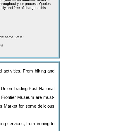
 throughout your process. Quotes
ectly and free of charge to this
n the same State:
ra
nd activities. From hiking and
t Union Trading Post National
he Frontier Museum are must-
rs Market for some delicious
ng services, from ironing to