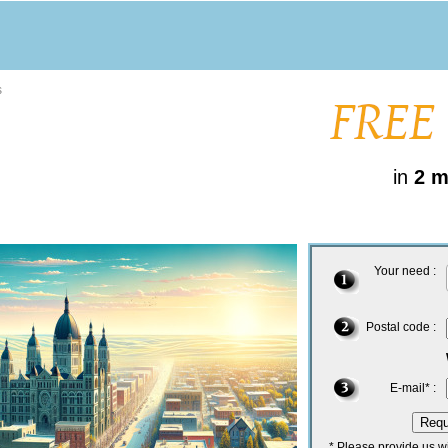
s
in
2 m
Your need :
Postal code :
E-mail* :
* Please provide us w