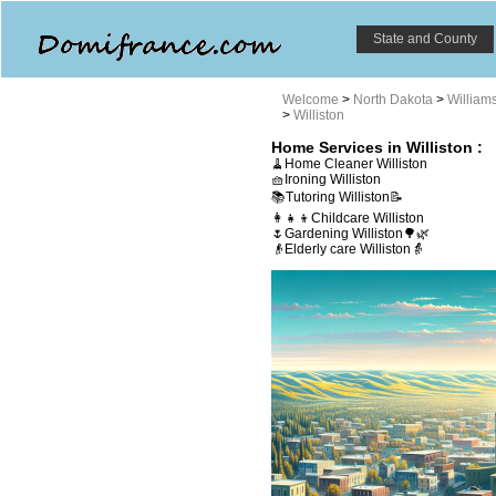
State and County
Welcome
>
North Dakota
>
William
>
Williston
Home Services in Williston :
🧹Home Cleaner Williston
🧺Ironing Williston
📚Tutoring Williston📝
👩‍👧‍👦Childcare Williston
🌷Gardening Williston🌳🌿
👴Elderly care Williston👵