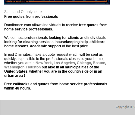
State and County Index
Free quotes from professionals
Domifrance.com allows individuals to receive
free quotes from
home service professionals
.
We connect
professionals looking for clients and individuals
looking for cleaning services
,
housekeeping help
,
childcare
,
home lessons
,
academic support
at the best price.
In just 2 minutes, make a quote request which will be sent as
quickly as possible to the professionals closest to your home,
whether you are in
New York
,
Los Angeles
,
Chicago
,
Boston
,
Washington
,
Houston
but also in all municipalities of the
United States, whether you are in the countryside or in an
urban area !
Free callbacks and quotes from home service professionals
within 48 hours.