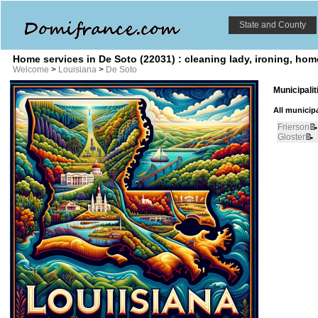
State and County
Home services in De Soto (22031) : cleaning lady, ironing, ho
Welcome
>
Louisiana
>
De Soto
Municipali
All municipa
Frierson
📝
Gloster
📝