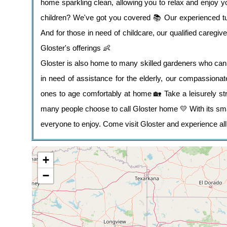
home sparkling clean, allowing you to relax and enjoy y
children? We've got you covered 📚 Our experienced tut
And for those in need of childcare, our qualified caregive
Gloster's offerings 👶
Gloster is also home to many skilled gardeners who can 
in need of assistance for the elderly, our compassionat
ones to age comfortably at home 🏡 Take a leisurely str
many people choose to call Gloster home 💛 With its sm
everyone to enjoy. Come visit Gloster and experience all i
+
−