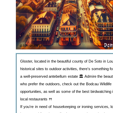
Gloster, located in the beautiful county of De Soto in Lo
historical sites to outdoor activities, there's something 
a well-preserved antebellum estate 🏛️ Admire the beautif
who prefer the outdoors, check out the Bodcau Wildlife
opportunities, as well as some of the best birdwatching 
local restaurants 🍴
If you're in need of housekeeping or ironing services, l