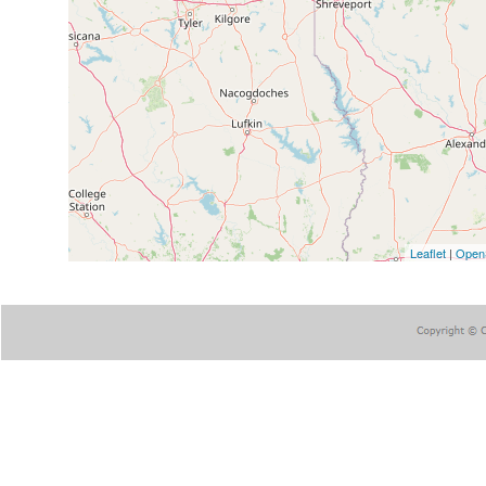
Leaflet
|
Open