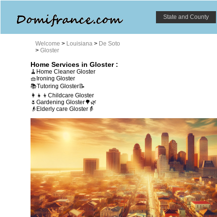
State and County
Welcome
>
Louisiana
>
De Soto
>
Gloster
Home Services in Gloster :
🧹Home Cleaner Gloster
🧺Ironing Gloster
📚Tutoring Gloster📝
👩‍👧‍👦Childcare Gloster
🌷Gardening Gloster🌳🌿
👴Elderly care Gloster👵